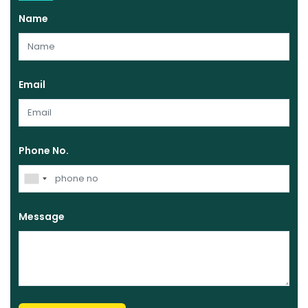
Name
Email
Phone No.
Message