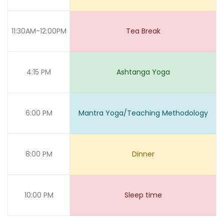
11:30AM-12:00PM
Tea Break
4:15 PM
Ashtanga Yoga
6:00 PM
Mantra Yoga/Teaching Methodology
8:00 PM
Dinner
10:00 PM
Sleep time