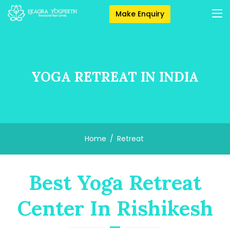
Make Enquiry
YOGA RETREAT IN INDIA
Home
Retreat
Best Yoga Retreat
Center In Rishikesh