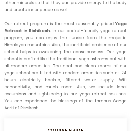
other minerals so that they can provide energy to the body
and create inner peace as well.
Our retreat program is the most reasonably priced
Yoga
Retreat in Rishikesh
. In our pocket-friendly yoga retreat
program, you can enjoy the sunrise from the majestic
Himalayan mountains. Also, the inartificial ambience of our
school helps in awakening the consciousness. Our yoga
school is crafted like the traditional yoga ashrams but with
all modern amenities. The neat and clean rooms of our
yoga school are fitted with modern amenities such as 24
hours electricity backup, filtered water supply, Wifi
connectivity, and much more. Also, we include local
excursions and sightseeing in our yoga retreat sessions.
You can experience the blessings of the famous Ganga
Aarti of Rishikesh.
COURSE NAME