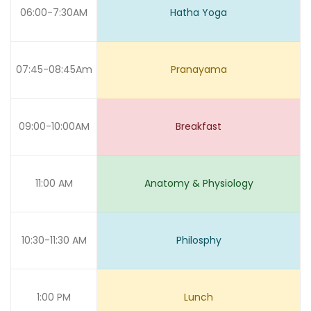
06:00-7:30AM
Hatha Yoga
07:45-08:45Am
Pranayama
09:00-10:00AM
Breakfast
11:00 AM
Anatomy & Physiology
10:30-11:30 AM
Philosphy
1:00 PM
Lunch