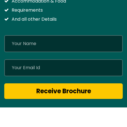
Accommodation & Food
Requirements
And all other Details