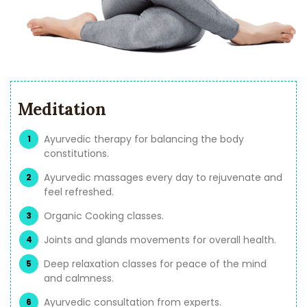
Meditation
Ayurvedic therapy for balancing the body
constitutions.
Ayurvedic massages every day to rejuvenate and
feel refreshed.
Organic Cooking classes.
Joints and glands movements for overall health.
Deep relaxation classes for peace of the mind
and calmness.
Ayurvedic consultation from experts.