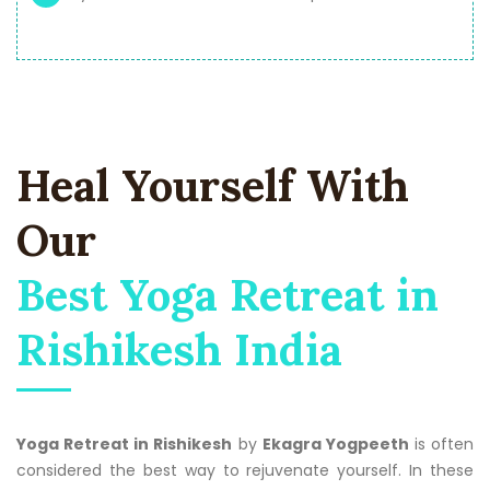
Heal Yourself With
Our
Best Yoga Retreat in
Rishikesh India
Yoga Retreat in Rishikesh
by
Ekagra Yogpeeth
is often
considered the best way to rejuvenate yourself. In these