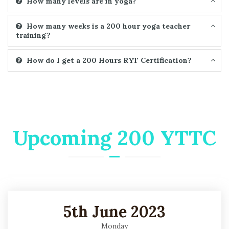
How many levels are in yoga?
How many weeks is a 200 hour yoga teacher
training?
How do I get a 200 Hours RYT Certification?
Upcoming 200 YTTC
5th June 2023
Monday