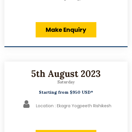
Make Enquiry
5th August 2023
Saturday
Starting from $950 USD*
Location : Ekagra Yogpeeth Rishikesh