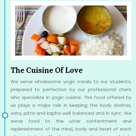
The Cuisine Of Love
We serve wholesome yogic meals to our students,
prepared to perfection by our professional chefs
who specialize in yogic cuisine. The food offered by
us plays a major role in keeping the body doshas,
vata, pitta and kapha well balanced and in sync. We
serve food to the utter contentment and
replenishment of the mind, body and heart of each