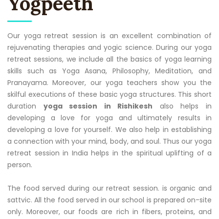
Yogpeeth
Our yoga retreat session is an excellent combination of
rejuvenating therapies and yogic science. During our yoga
retreat sessions, we include all the basics of yoga learning
skills such as Yoga Asana, Philosophy, Meditation, and
Pranayama. Moreover, our yoga teachers show you the
skilful executions of these basic yoga structures. This short
duration
yoga session in Rishikesh
also helps in
developing a love for yoga and ultimately results in
developing a love for yourself. We also help in establishing
a connection with your mind, body, and soul. Thus our yoga
retreat session in India helps in the spiritual uplifting of a
person.
The food served during our retreat session. is organic and
sattvic. All the food served in our school is prepared on-site
only. Moreover, our foods are rich in fibers, proteins, and