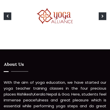
About Us
With the aim of yoga education, we have started our
yoga teacher training classes in the four precious
places Rishikesh,Kerala Nepal & Goa. Here, students feel
immense peacefulness and great pleasure which is
essential while performing yoga steps and do great