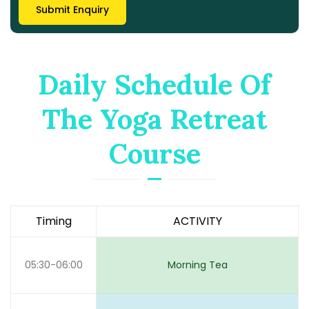
Daily Schedule Of
The Yoga Retreat
Course
Timing
ACTIVITY
05:30-06:00
Morning Tea