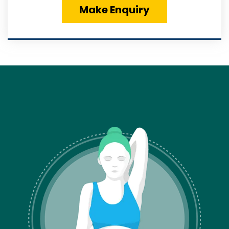
Make Enquiry