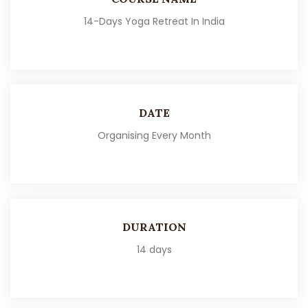
14-Days Yoga Retreat In India
DATE
Organising Every Month
DURATION
14 days