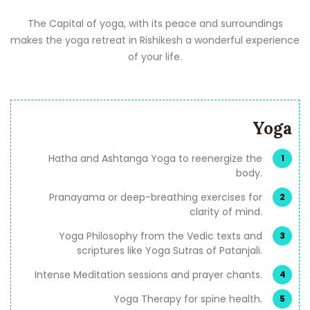
The Capital of yoga, with its peace and surroundings
makes the yoga retreat in Rishikesh a wonderful experience
of your life.
Yoga
Hatha and Ashtanga Yoga to reenergize the
body.
Pranayama or deep-breathing exercises for
clarity of mind.
Yoga Philosophy from the Vedic texts and
scriptures like Yoga Sutras of Patanjali.
Intense Meditation sessions and prayer chants.
Yoga Therapy for spine health.