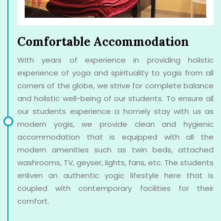
Comfortable Accommodation
With years of experience in providing holistic
experience of yoga and spirituality to yogis from all
corners of the globe, we strive for complete balance
and holistic well-being of our students. To ensure all
our students experience a homely stay with us as
modern yogis, we provide clean and hygienic
accommodation that is equipped with all the
modern amenities such as twin beds, attached
washrooms, TV, geyser, lights, fans, etc. The students
enliven an authentic yogic lifestyle here that is
coupled with contemporary facilities for their
comfort.