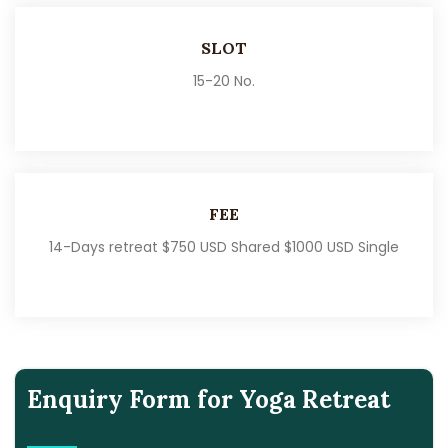
SLOT
15-20 No.
FEE
14-Days retreat $750 USD Shared $1000 USD Single
Enquiry Form for Yoga Retreat