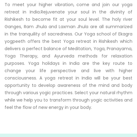
To meet your higher vibration, come and join our yoga
retreat in India.Rejuvenate your soul in the divinity of
Rishikesh to become fit at your soul level. The holy river
Ganges, Ram Jhula and Laxman Jhula are all summarized
in the tranquility of sacredness. Our Yoga school of Ekagra
yogpeeth offers the best Yoga retreat in Rishikesh which
delivers a perfect balance of Meditation, Yoga, Pranayama,
Yoga Therapy, and Ayurveda methods for relaxation
purposes. Yoga holidays in India are the key route to
change your life perspective and live with higher
consciousness. A yoga retreat in India will be your best
opportunity to develop awareness of the mind and body
through various yogic practices. Select your natural rhythm
while we help you to transform through yogic activities and
feel the flow of new energy in your body.