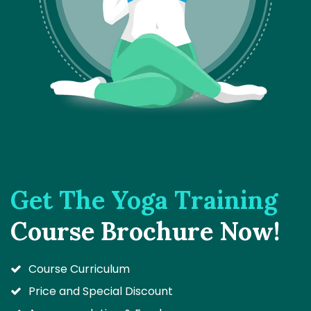
Get The Yoga Training
Course Brochure Now!
Course Curriculum
Price and Special Discount