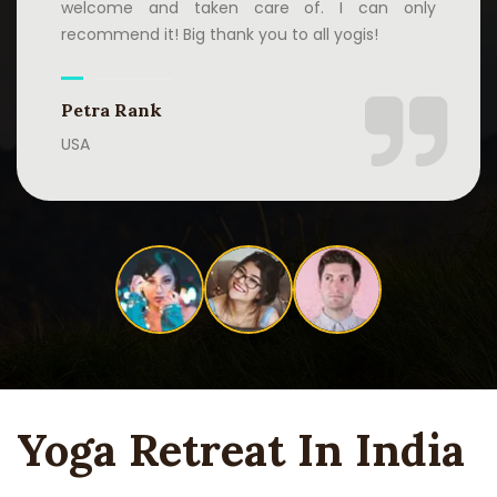
welcome and taken care of. I can only
recommend it! Big thank you to all yogis!
Petra Rank
USA
Yoga Retreat In India