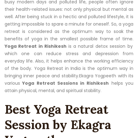
busy modern days and polluted life, people often ignore
their health-related issues: not only physical but mental as
well. After being stuck in a hectic and polluted lifestyle, it is
getting impossible to spare a minute for oneself. So, a yoga
retreat is considered as the optimum way to soak the
benefits of yoga in the smallest possible frame of time.
Yoga Retreat in Rishikesh
is a natural detox session by
which one can reduce stress and depression from
everyday life. Also, it helps enhance the working efficiency
of the body. Yoga Retreat in India is the optimum way in
bringing inner peace and stability.Ekagra Yogpeeth with its
various
Yoga Retreat Sessions in Rishikesh
helps you
attain physical, mental, and spiritual stability.
Best Yoga Retreat
Session by Ekagra