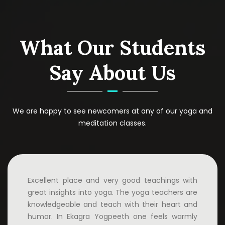
What Our Students
Say About Us
We are happy to see newcomers at any of our yoga and
meditation classes.
Excellent place and very good teachings with
great insights into yoga. The yoga teachers are
knowledgeable and teach with their heart and
humor. In Ekagra Yogpeeth one feels warmly