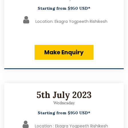
Starting from $950 USD*
Location: Ekagra Yogpeeth Rishikesh
Make Enquiry
5th July 2023
Wednesday
Starting from $950 USD*
Location : Ekagra Yogpeeth Rishikesh