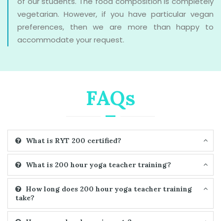
of our students. The food composition is completely
vegetarian. However, if you have particular vegan
preferences, then we are more than happy to
accommodate your request.
FAQs
What is RYT 200 certified?
What is 200 hour yoga teacher training?
How long does 200 hour yoga teacher training
take?