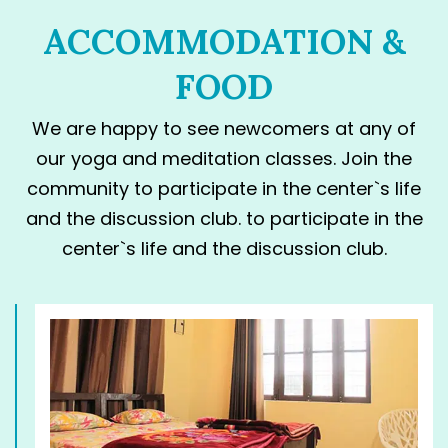
ACCOMMODATION &
FOOD
We are happy to see newcomers at any of
our yoga and meditation classes. Join the
community to participate in the center`s life
and the discussion club. to participate in the
center`s life and the discussion club.