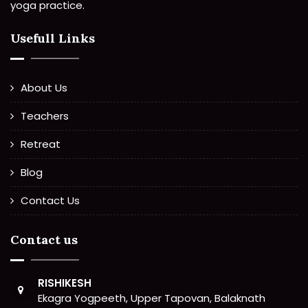
yoga practice.
Usefull Links
About Us
Teachers
Retreat
Blog
Contact Us
Contact us
RISHIKESH
Ekagra Yogpeeth, Upper Tapovan, Balaknath